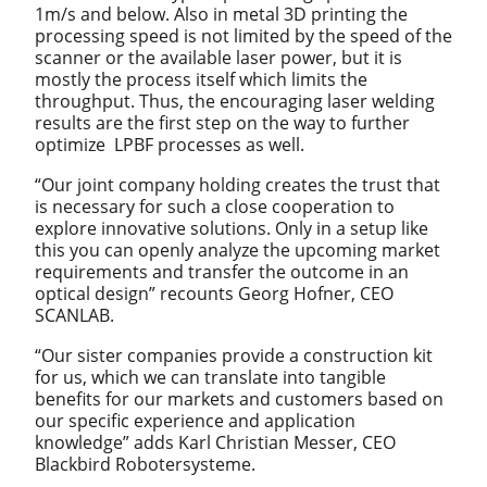
1m/s and below. Also in metal 3D printing the
processing speed is not limited by the speed of the
scanner or the available laser power, but it is
mostly the process itself which limits the
throughput. Thus, the encouraging laser welding
results are the first step on the way to further
optimize LPBF processes as well.
“Our joint company holding creates the trust that
is necessary for such a close cooperation to
explore innovative solutions. Only in a setup like
this you can openly analyze the upcoming market
requirements and transfer the outcome in an
optical design” recounts Georg Hofner, CEO
SCANLAB.
“Our sister companies provide a construction kit
for us, which we can translate into tangible
benefits for our markets and customers based on
our specific experience and application
knowledge” adds Karl Christian Messer, CEO
Blackbird Robotersysteme.