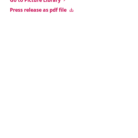
Go to Picture Library
Press release as pdf file