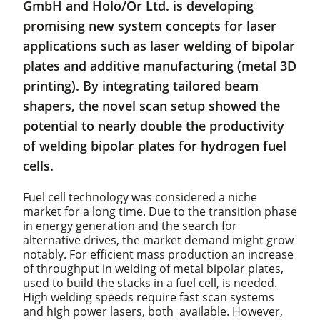
GmbH and Holo/Or Ltd. is developing
promising new system concepts for laser
applications such as laser welding of bipolar
plates and additive manufacturing (metal 3D
printing). By integrating tailored beam
shapers, the novel scan setup showed the
potential to nearly double the productivity
of welding bipolar plates for hydrogen fuel
cells.
Fuel cell technology was considered a niche
market for a long time. Due to the transition phase
in energy generation and the search for
alternative drives, the market demand might grow
notably. For efficient mass production an increase
of throughput in welding of metal bipolar plates,
used to build the stacks in a fuel cell, is needed.
High welding speeds require fast scan systems
and high power lasers, both available. However,