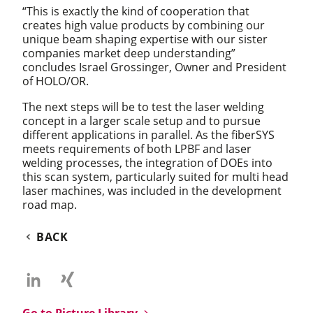
“This is exactly the kind of cooperation that
creates high value products by combining our
unique beam shaping expertise with our sister
companies market deep understanding”
concludes Israel Grossinger, Owner and President
of HOLO/OR.
The next steps will be to test the laser welding
concept in a larger scale setup and to pursue
different applications in parallel. As the fiberSYS
meets requirements of both LPBF and laser
welding processes, the integration of DOEs into
this scan system, particularly suited for multi head
laser machines, was included in the development
road map.
BACK