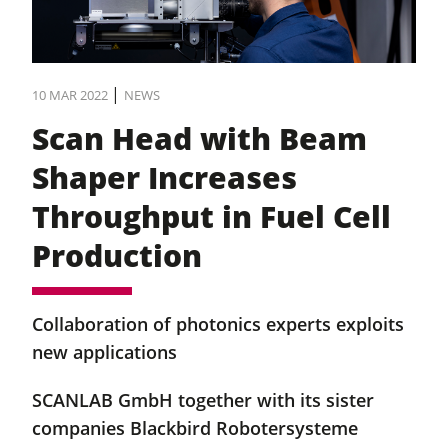
|
10 MAR 2022
NEWS
Scan Head with Beam
Shaper Increases
Throughput in Fuel Cell
Production
Collaboration of photonics experts exploits
new applications
SCANLAB GmbH together with its sister
companies Blackbird Robotersysteme