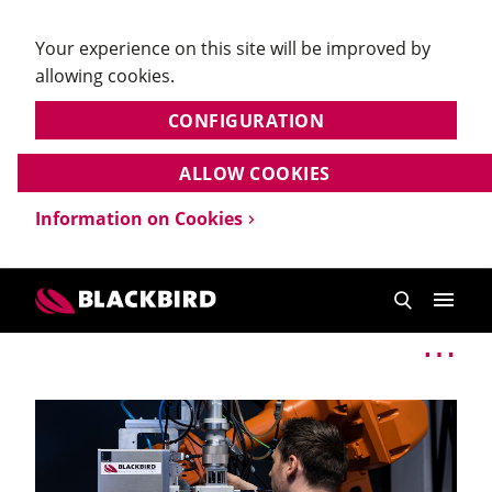
Your experience on this site will be improved by
allowing cookies.
CONFIGURATION
ALLOW COOKIES
Information on Cookies