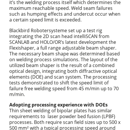
it’s the welding process itself which determines the
maximum reachable speed. Weld seam failures
such as humping effects and undercut occur when
a certain speed limit is exceeded.
Blackbird Robotersysteme set up a test rig
integrating the 2D scan head intelliSCAN from
SCANLAB and HOLO/OR’s latest development the
Flexishaper, a full range adjustable beam shaper.
The necessary beam shape was determined based
on welding process simulations. The layout of the
utilized beam shaper is the result of a combined
optical design, integrating both diffractive optical
elements (DOE) and scan system. The processing
tests demonstrated to shift the speed limit of
failure free welding speed from 45 m/min up to 70
m/min.
Adopting processing experience with DOEs
Thin sheet welding of bipolar plates has similar
requirements to laser powder bed fusion (LPBF)
processes. Both require scan field sizes up to 500 x
500 mm² with a typical processing speed around