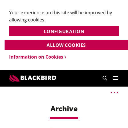
Your experience on this site will be improved by
allowing cookies.
CONFIGURATION
ALLOW COOKIES
Information on Cookies
Archive