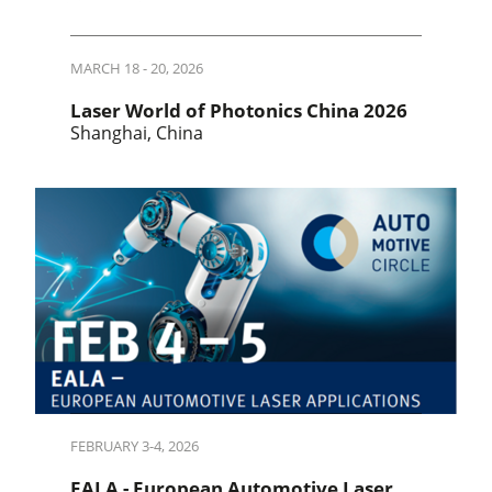
MARCH 18 - 20, 2026
Laser World of Photonics China 2026
Shanghai, China
FEBRUARY 3-4, 2026
EALA - European Automotive Laser