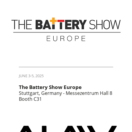
JUNE 3-5, 2025
The Battery Show Europe
Stuttgart, Germany - Messezentrum Hall 8
Booth C31