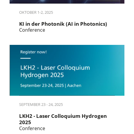
OKTOBER 1-2, 2025
KI in der Photonik (AI in Photonics)
Conference
SEPTEMBER 23 - 24, 2025
LKH2 - Laser Colloquium Hydrogen
2025
Conference