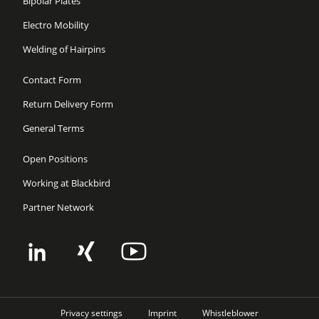
Bipolar Plates
Electro Mobility
Welding of Hairpins
Contact Form
Return Delivery Form
General Terms
Open Positions
Working at Blackbird
Partner Network
Privacy settings
Imprint
Whistleblower