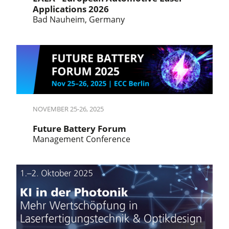
Applications 2026
Bad Nauheim, Germany
NOVEMBER 25-26, 2025
Future Battery Forum
Management Conference