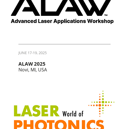
JUNE 17-19, 2025
ALAW 2025
Novi, MI, USA