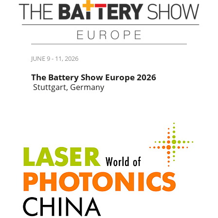
JUNE 9 - 11, 2026
The Battery Show Europe 2026
Stuttgart, Germany