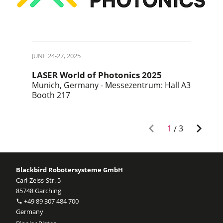
JUNE 24-27, 2025
LASER World of Photonics 2025
Munich, Germany - Messezentrum: Hall A3
Booth 217
1
/
3
Blackbird Robotersysteme GmbH
Carl-Zeiss-Str. 5
85748 Garching
+49 89 307 484 700
Germany