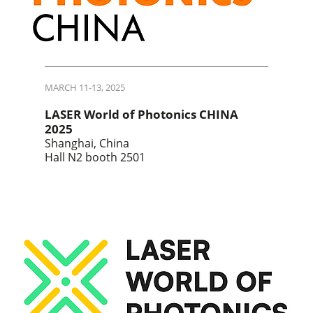
MARCH 11-13, 2025
LASER World of Photonics CHINA
2025
Shanghai, China
Hall N2 booth 2501