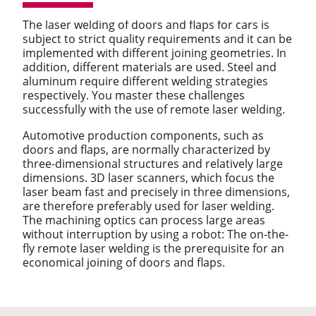
The laser welding of doors and flaps for cars is
subject to strict quality requirements and it can be
implemented with different joining geometries. In
addition, different materials are used. Steel and
aluminum require different welding strategies
respectively. You master these challenges
successfully with the use of remote laser welding.
Automotive production components, such as
doors and flaps, are normally characterized by
three-dimensional structures and relatively large
dimensions. 3D laser scanners, which focus the
laser beam fast and precisely in three dimensions,
are therefore preferably used for laser welding.
The machining optics can process large areas
without interruption by using a robot: The on-the-
fly remote laser welding is the prerequisite for an
economical joining of doors and flaps.