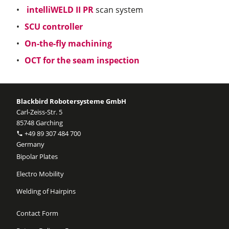
intelliWELD II PR
scan system
SCU controller
On-the-fly machining
OCT for the seam inspection
Blackbird Robotersysteme GmbH
Carl-Zeiss-Str. 5
85748 Garching
+49 89 307 484 700
Germany
Bipolar Plates
Electro Mobility
Welding of Hairpins
Contact Form