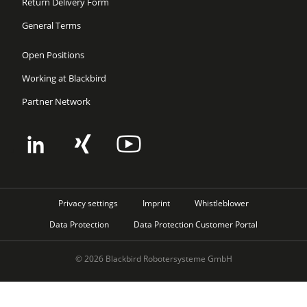
Return Delivery Form
General Terms
Open Positions
Working at Blackbird
Partner Network
Privacy settings
Imprint
Whistleblower
Data Protection
Data Protection Customer Portal
© 2026 Blackbird Robotersysteme GmbH