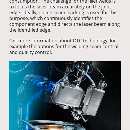
consumption. The challenge for the fillet welds is
to focus the laser beam accurately on the joint
edge. Ideally, online seam tracking is used for this
purpose, which continuously identifies the
component edge and directs the laser beam along
the identified edge.
Get more information about OTC technology, for
example the options for the welding seam control
and quality control.