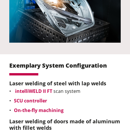
Exemplary System Configuration
Laser welding of steel with lap welds
intelliWELD II FT
scan system
SCU controller
On-the-fly machining
Laser welding of doors made of aluminum
with fillet welds