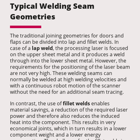
Typical Welding Seam
Geometries
The traditional joining geometries for doors and
flaps can be divided into lap and fillet welds. In
case of a
lap weld
, the processing laser is focused
on the upper sheet metal and it produces a weld
through into the lower sheet metal. However, the
requirements for the positioning of the laser beam
are not very high. These welding seams can
normally be welded at high welding velocities and
with a continuous robot motion of the scanner
without the need for an additional seam tracing.
In contrast, the use of
fillet welds
enables
material savings, a reduction of the required laser
power and therefore also reduces the induced
heat into the component. This results in very
economical joints, which in turn results in a lower
component weight and a lower energy