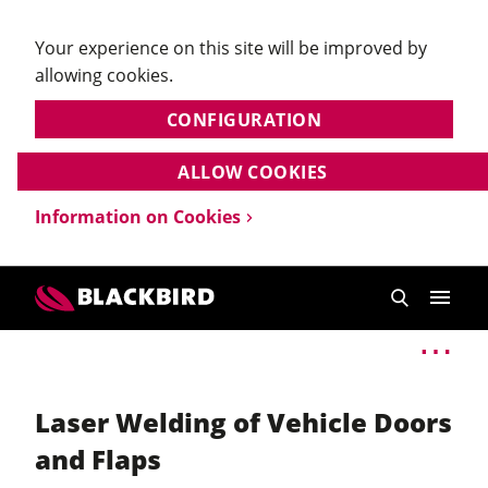
Your experience on this site will be improved by
allowing cookies.
CONFIGURATION
ALLOW COOKIES
Information on Cookies
Laser Welding of Vehicle Doors
and Flaps