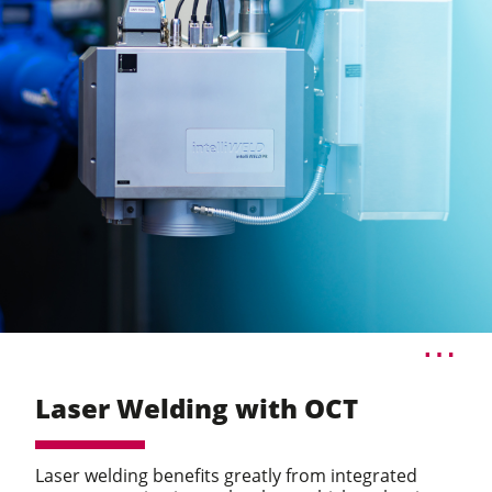
Laser Welding with OCT
Laser welding benefits greatly from integrated