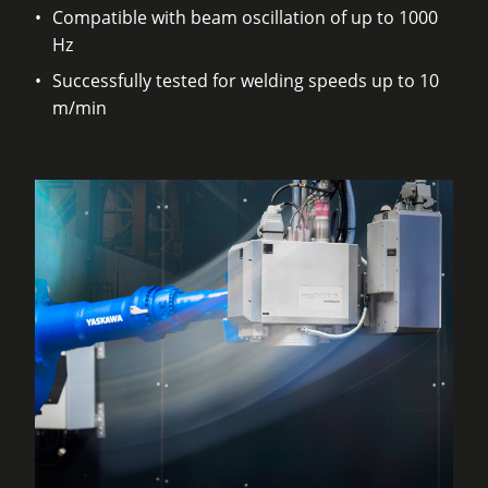
Compatible with beam oscillation of up to 1000
Hz
Successfully tested for welding speeds up to 10
m/min