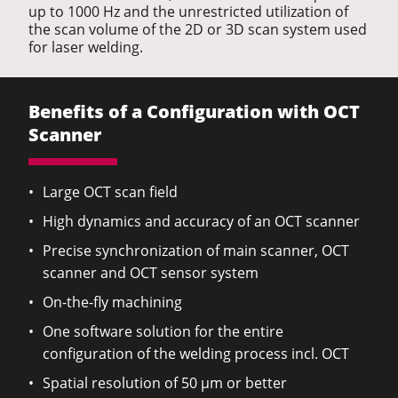
up to 1000 Hz and the unrestricted utilization of
the scan volume of the 2D or 3D scan system used
for laser welding.
Benefits of a Configuration with OCT
Scanner
Large OCT scan field
High dynamics and accuracy of an OCT scanner
Precise synchronization of main scanner, OCT
scanner and OCT sensor system
On-the-fly machining
One software solution for the entire
configuration of the welding process incl. OCT
Spatial resolution of 50 µm or better