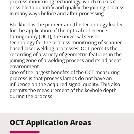
process monitoring technology, which makes it
possible to quantify and qualify the joining process
in many ways before and after processing.
Blackbird is the pioneer and the technology leader
for the application of the optical coherence
tomography (OCT), the universal sensor
technology for the process monitoring of scanner
based laser welding processes. OCT permits the
recording of a variety of geometric features in the
joining zone of a welding process and its adjacent
environment.
One of the largest benefits of the OCT measuring
process is that process lamps do not have an
influence on the acquired signal quality. This also
permits the measurement of the keyhole depth
during the process.
OCT Application Areas