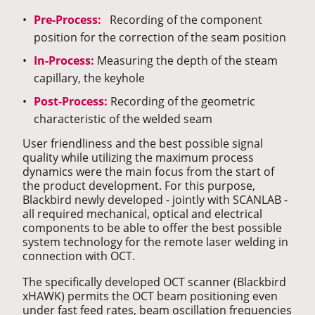
Pre-Process:
Recording of the component
position for the correction of the seam position
In-Process:
Measuring the depth of the steam
capillary, the keyhole
Post-Process:
Recording of the geometric
characteristic of the welded seam
User friendliness and the best possible signal
quality while utilizing the maximum process
dynamics were the main focus from the start of
the product development. For this purpose,
Blackbird newly developed - jointly with SCANLAB -
all required mechanical, optical and electrical
components to be able to offer the best possible
system technology for the remote laser welding in
connection with OCT.
The specifically developed OCT scanner (Blackbird
xHAWK) permits the OCT beam positioning even
under fast feed rates, beam oscillation frequencies