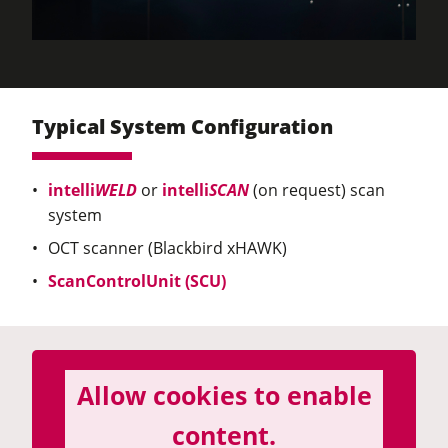
Typical System Configuration
intelli
WELD
or
intelli
SCAN
(on request) scan
system
OCT scanner (Blackbird xHAWK)
ScanControlUnit (SCU)
Allow cookies to enable
content.