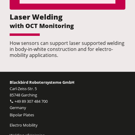
Laser Welding
with OCT Monitoring
How sensors can support laser supported welding
in body-in-white construction and for electro-
mobility applications.
Blackbird Robotersysteme GmbH
Carl-Zeiss-Str. 5
85748 Garching
+49 89 307 484 700
Germany
Bipolar Plates
Electro Mobility