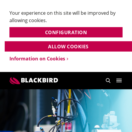
Your experience on this site will be improved by
allowing cookies.
CONFIGURATION
ALLOW COOKIES
Information on Cookies