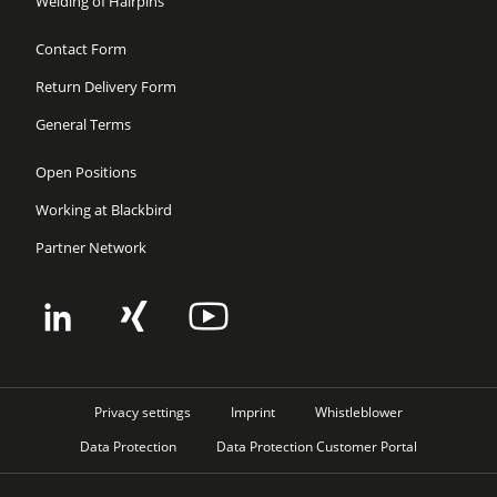
Welding of Hairpins
Contact Form
Return Delivery Form
General Terms
Open Positions
Working at Blackbird
Partner Network
Privacy settings
Imprint
Whistleblower
Data Protection
Data Protection Customer Portal