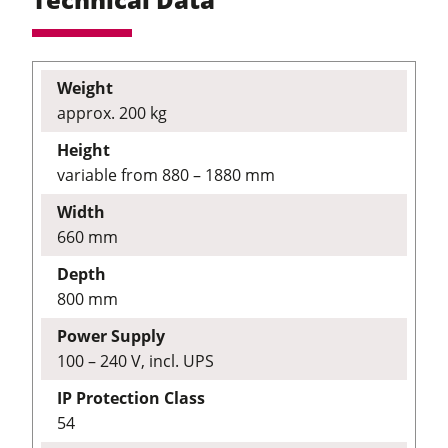
Weight
approx. 200 kg
Height
variable from 880 – 1880 mm
Width
660 mm
Depth
800 mm
Power Supply
100 – 240 V, incl. UPS
IP Protection Class
54