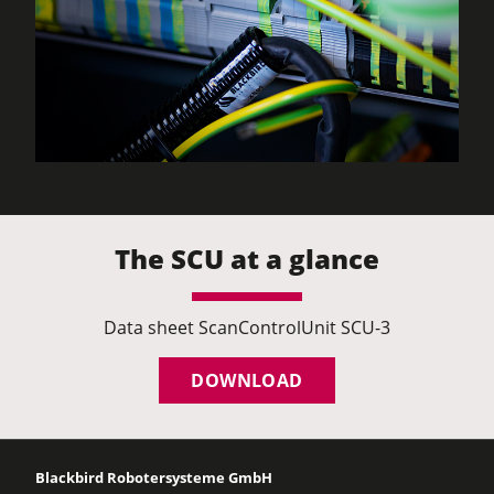
The SCU at a glance
Data sheet ScanControlUnit SCU-3
DOWNLOAD
Blackbird Robotersysteme GmbH