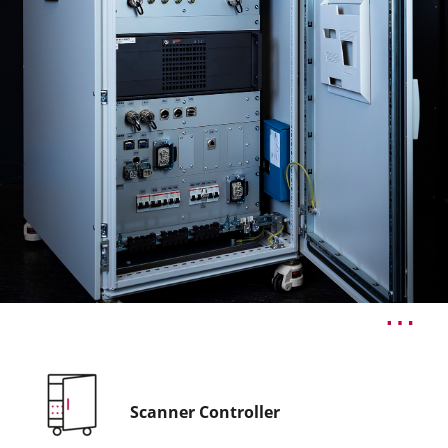
Scanner Controller