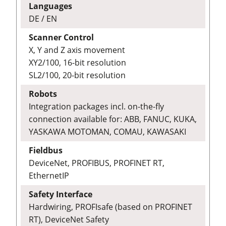
Languages
DE / EN
Scanner Control
X, Y and Z axis movement
XY2/100, 16-bit resolution
SL2/100, 20-bit resolution
Robots
Integration packages incl. on-the-fly
connection available for: ABB, FANUC, KUKA,
YASKAWA MOTOMAN, COMAU, KAWASAKI
Fieldbus
DeviceNet, PROFIBUS, PROFINET RT,
EthernetIP
Safety Interface
Hardwiring, PROFIsafe (based on PROFINET
RT), DeviceNet Safety