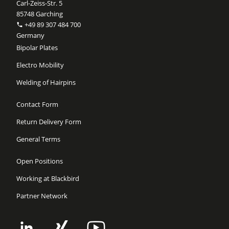
Carl-Zeiss-Str. 5
85748 Garching
+49 89 307 484 700
Germany
Bipolar Plates
Electro Mobility
Welding of Hairpins
Contact Form
Return Delivery Form
General Terms
Open Positions
Working at Blackbird
Partner Network