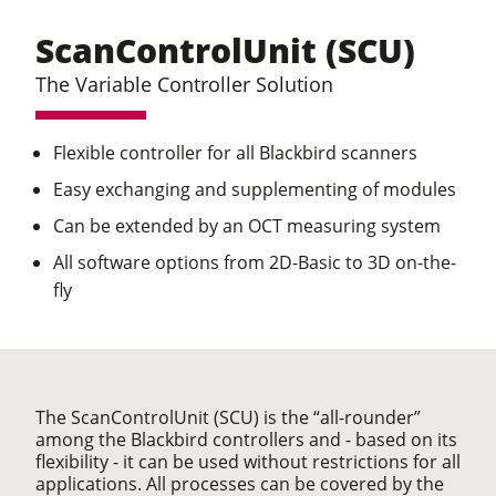
ScanControlUnit (SCU)
The Variable Controller Solution
Flexible controller for all Blackbird scanners
Easy exchanging and supplementing of modules
Can be extended by an OCT measuring system
All software options from 2D-Basic to 3D on-the-
fly
The ScanControlUnit (SCU) is the “all-rounder”
among the Blackbird controllers and - based on its
flexibility - it can be used without restrictions for all
applications. All processes can be covered by the