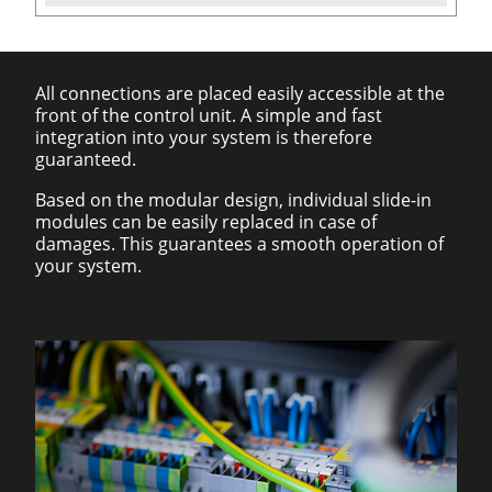
All connections are placed easily accessible at the
front of the control unit. A simple and fast
integration into your system is therefore
guaranteed.
Based on the modular design, individual slide-in
modules can be easily replaced in case of
damages. This guarantees a smooth operation of
your system.