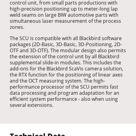
control unit, from small parts productions with
high-precision positioning up to meter-long lap
weld seams on large BIW automotive parts with
simultaneous laser measurement of the process
zones.
The SCU is compatible with all Blackbird software
packages (2D-Basic, 3D-Basic, 3D-Positioning, 2D-
OTF and 3D-OTF). The modular design also permits
the extension of the control unit by all Blackbird
supplemental slide-in modules. This includes the
add-ons for the Blackbird ScaVis camera solution,
the RTX function for the positioning of linear axes
and the OCT measuring system. The high-
performance processor of the SCU permits fast
data processing and program adaptation for an
efficient system performance - also when using
several extensions.
Technical Data