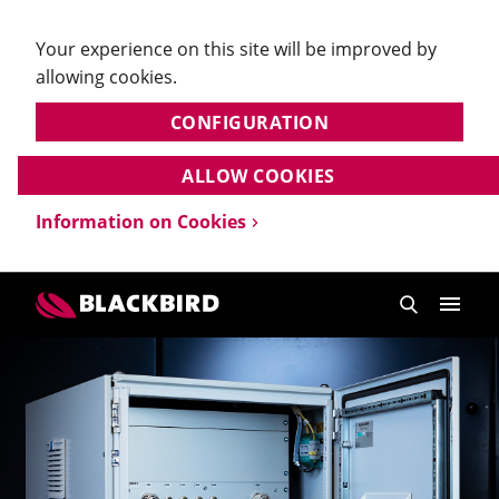
Your experience on this site will be improved by
allowing cookies.
CONFIGURATION
ALLOW COOKIES
Information on Cookies