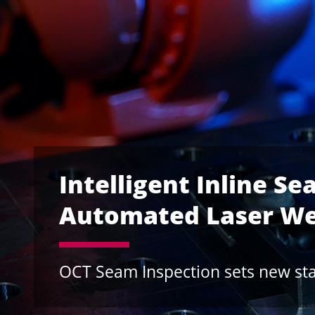
Vision-on-the-fly a
Optimize the Laser 