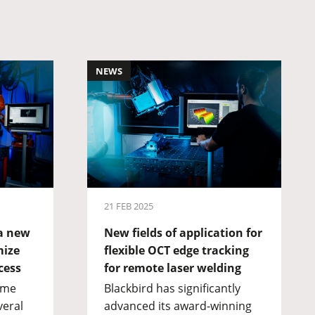
NEWS
21 FEB 2025
 a new
New fields of application for
mize
flexible OCT edge tracking
cess
for remote laser welding
eme
Blackbird has significantly
veral
advanced its award-winning