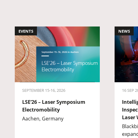
EVENTS
NEWS
SEPTEMBER 15-16, 2026
16 SEP 2
LSE‘26 – Laser Symposium
Intell
Electromobility
Inspec
Laser 
Aachen, Germany
Blackb
expand