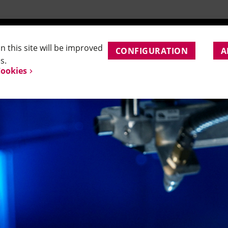
and Application Support
APPLICATIONS
PRODUCTS
SERVICE
CO
 this site will be improved
CONFIGURATION
A
s.
Cookies