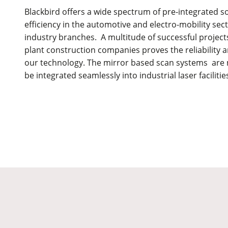
Blackbird offers a wide spectrum of pre-integrated so
efficiency in the automotive and electro-mobility se
industry branches. A multitude of successful proje
plant construction companies proves the reliability a
our technology. The mirror based scan systems ar
be integrated seamlessly into industrial laser facilities