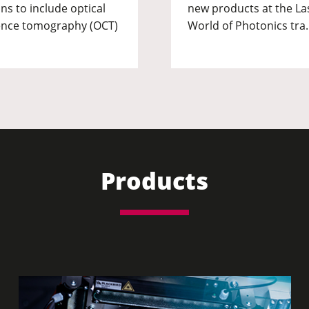
ns to include optical
new products at the La
nce tomography (OCT)
World of Photonics tra
Products