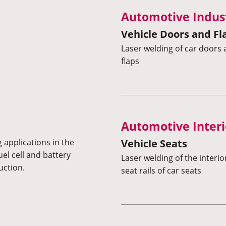
Automotive Indus
Vehicle Doors and Fl
Laser welding of car door
flaps
Automotive Interi
Vehicle Seats
 applications in the
uel cell and battery
Laser welding of the interi
uction.
seat rails of car seats