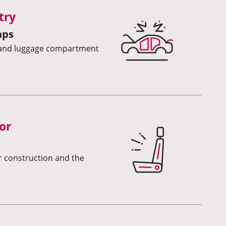
try
aps
s and luggage compartment
or
or construction and the