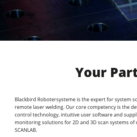
New products from the laser weldi
trade fair in Munich
Your Par
Blackbird Robotersysteme is the expert for system so
remote laser welding. Our core competency is the d
control technology, intuitive user software and sup
monitoring solutions for 2D and 3D scan systems of
SCANLAB.