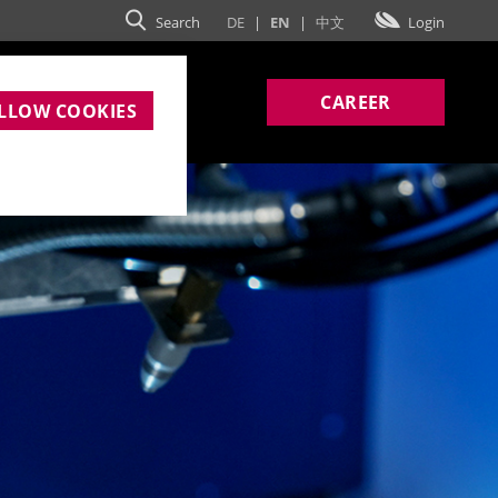
Search
DE
|
EN
|
中文
Login
MPANY
CAREER
LLOW COOKIES