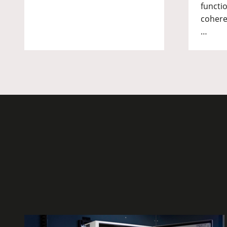
functio
cohere
…