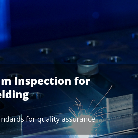
nd a new OCT Generation
Welding Process