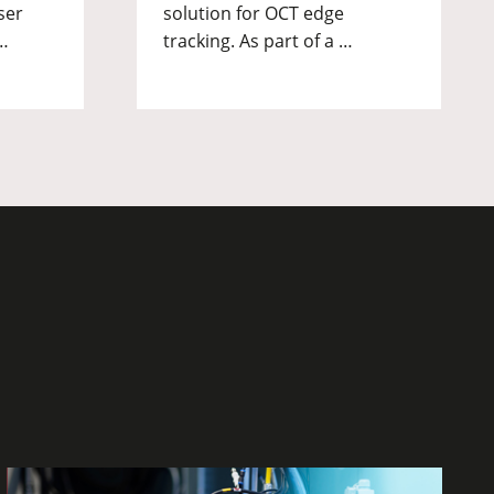
ser
solution for OCT edge
…
tracking. As part of a …