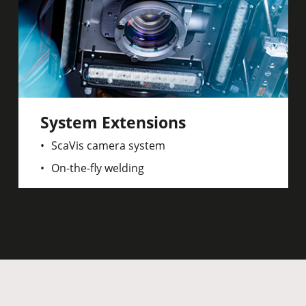
System Extensions
ScaVis camera system
On-the-fly welding