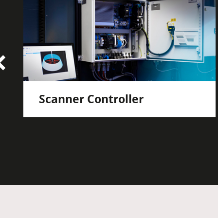
Scanner Controller
Actuation and monitoring of laser,
scanner and robot
Motion synchronization between scan
system and industry robot