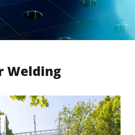
r Welding