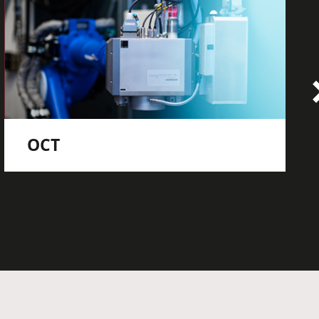
OCT
OCT seam tracking
OCT welding depth measurement
OCT welding seam inspection