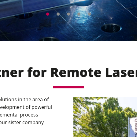
ng expert at the international laser
tner for Remote Lase
lutions in the area of
evelopment of powerful
plemental process
 our sister company