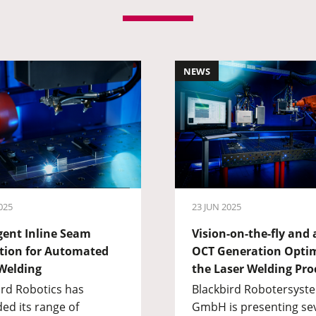
NEWS
025
23 JUN 2025
igent Inline Seam
Vision-on-the-fly and
tion for Automated
OCT Generation Opti
Welding
the Laser Welding Pro
ird Robotics has
Blackbird Robotersyst
ed its range of
GmbH is presenting se