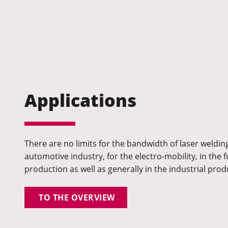
Applications
There are no limits for the bandwidth of laser welding
automotive industry, for the electro-mobility, in the f
production as well as generally in the industrial prod
TO THE OVERVIEW