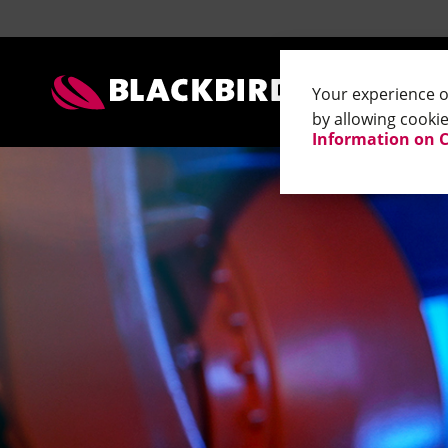
Contact Addresses Blackbird
Contact Addresses Blackbird
Tests 
Your experience on
by allowing cookie
Information on 