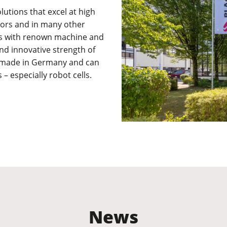
lutions that excel at high
ctors and in many other
cts with renown machine and
nd innovative strength of
e made in Germany and can
 – especially robot cells.
News