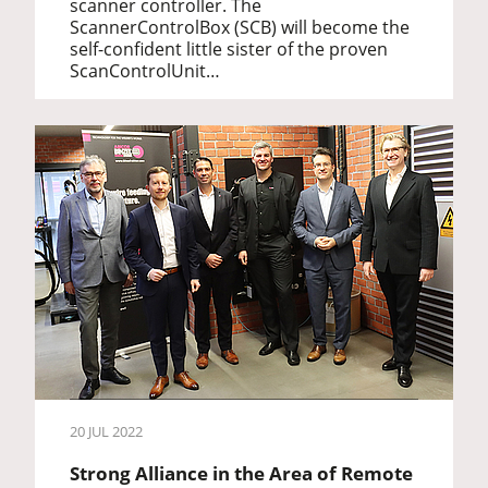
scanner controller. The
ScannerControlBox (SCB) will become the
self-confident little sister of the proven
ScanControlUnit…
20 JUL 2022
Strong Alliance in the Area of Remote