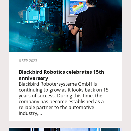
6 SEP 2023
Blackbird Robotics celebrates 15th
anniversary
Blackbird Robotersysteme GmbH is
continuing to grow as it looks back on 15
years of success. During this time, the
company has become established as a
reliable partner to the automotive
industry,…