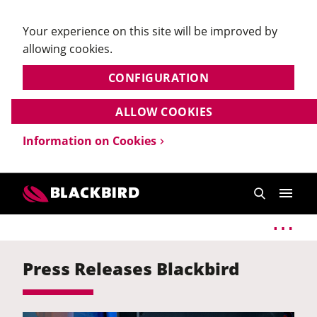
Your experience on this site will be improved by
allowing cookies.
CONFIGURATION
ALLOW COOKIES
Information on Cookies
Press Releases Blackbird