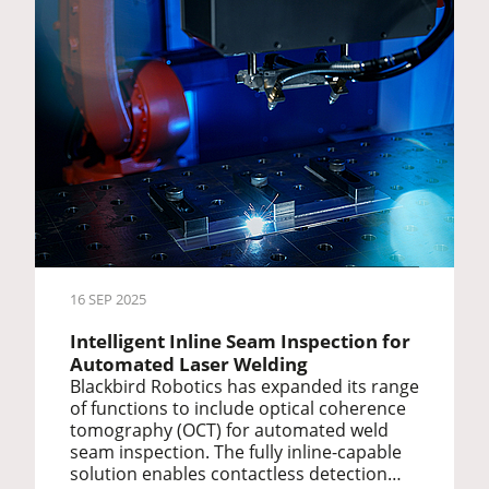
16 SEP 2025
Intelligent Inline Seam Inspection for
Automated Laser Welding
Blackbird Robotics has expanded its range
of functions to include optical coherence
tomography (OCT) for automated weld
seam inspection. The fully inline-capable
solution enables contactless detection…