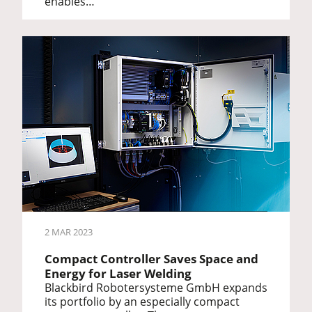
enables…
2 MAR 2023
Compact Controller Saves Space and
Energy for Laser Welding
Blackbird Robotersysteme GmbH expands
its portfolio by an especially compact