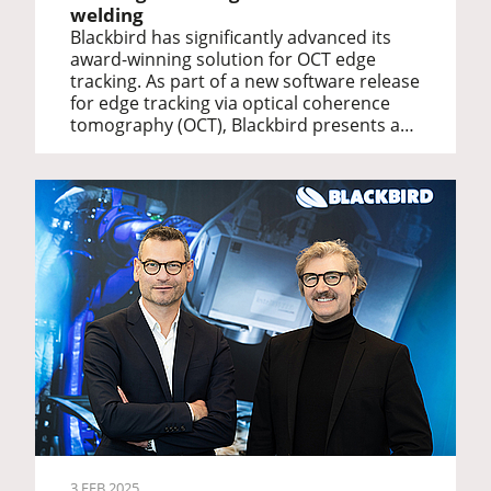
welding
Blackbird has significantly advanced its
award-winning solution for OCT edge
tracking. As part of a new software release
for edge tracking via optical coherence
tomography (OCT), Blackbird presents a…
3 FEB 2025