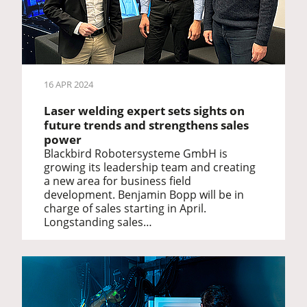
16 APR 2024
Laser welding expert sets sights on
future trends and strengthens sales
power
Blackbird Robotersysteme GmbH is
growing its leadership team and creating
a new area for business field
development. Benjamin Bopp will be in
charge of sales starting in April.
Longstanding sales…