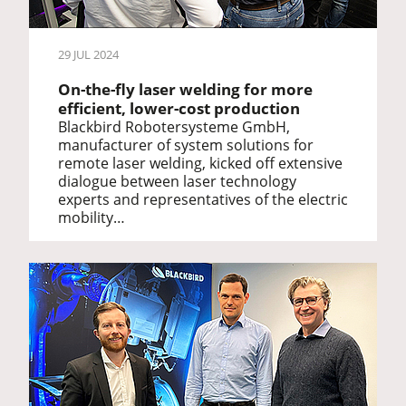
29 JUL 2024
On-the-fly laser welding for more
efficient, lower-cost production
Blackbird Robotersysteme GmbH,
manufacturer of system solutions for
remote laser welding, kicked off extensive
dialogue between laser technology
experts and representatives of the electric
mobility…