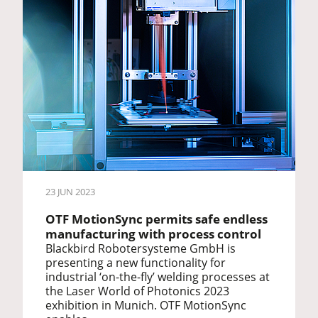
23 JUN 2023
OTF MotionSync permits safe endless
manufacturing with process control
Blackbird Robotersysteme GmbH is
presenting a new functionality for
industrial ‘on-the-fly’ welding processes at
the Laser World of Photonics 2023
exhibition in Munich. OTF MotionSync