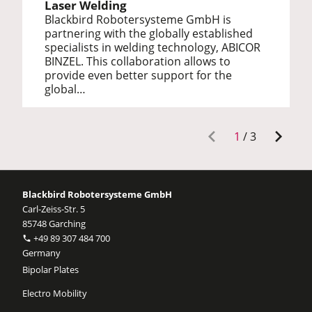
Laser Welding
Blackbird Robotersysteme GmbH is
partnering with the globally established
specialists in welding technology, ABICOR
BINZEL. This collaboration allows to
provide even better support for the
global…
1
/
3
Blackbird Robotersysteme GmbH
Carl-Zeiss-Str. 5
85748 Garching
+49 89 307 484 700
Germany
Bipolar Plates
Electro Mobility