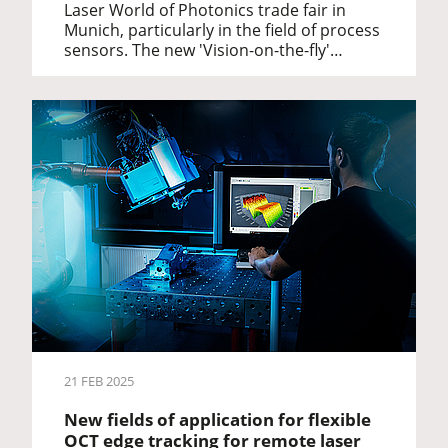
Laser World of Photonics trade fair in
Munich, particularly in the field of process
sensors. The new 'Vision-on-the-fly'…
21 FEB 2025
New fields of application for flexible
OCT edge tracking for remote laser