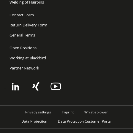
Welding of Hairpins
Contact Form
Return Delivery Form
General Terms
Open Positions
Working at Blackbird
Partner Network
Privacy settings
Imprint
Whistleblower
Data Protection
Data Protection Customer Portal