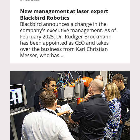
New management at laser expert
Blackbird Robotics
Blackbird announces a change in the
company's executive management. As of
February 2025, Dr. Rüdiger Brockmann
has been appointed as CEO and takes
over the business from Karl Christian
Messer, who has…