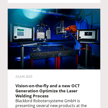
23 JUN 2025
Vision-on-the-fly and a new OCT
Generation Optimize the Laser
Welding Process
Blackbird Robotersysteme GmbH is
presenting several new products at the