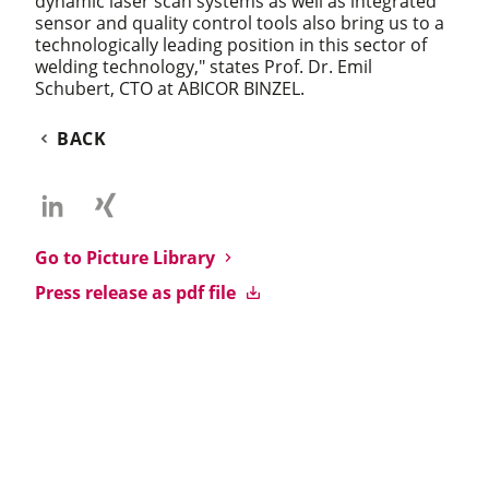
dynamic laser scan systems as well as integrated
sensor and quality control tools also bring us to a
technologically leading position in this sector of
welding technology," states Prof. Dr. Emil
Schubert, CTO at ABICOR BINZEL.
BACK
Go to Picture Library
Press release as pdf file