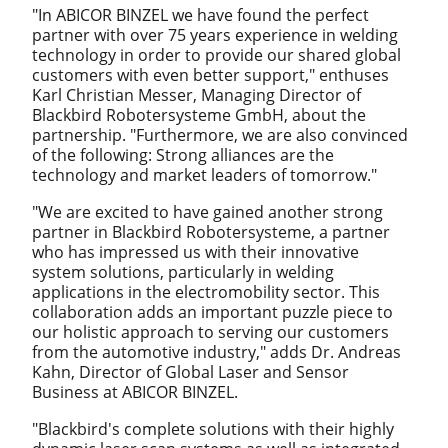
"In ABICOR BINZEL we have found the perfect
partner with over 75 years experience in welding
technology in order to provide our shared global
customers with even better support," enthuses
Karl Christian Messer, Managing Director of
Blackbird Robotersysteme GmbH, about the
partnership. "Furthermore, we are also convinced
of the following: Strong alliances are the
technology and market leaders of tomorrow."
"We are excited to have gained another strong
partner in Blackbird Robotersysteme, a partner
who has impressed us with their innovative
system solutions, particularly in welding
applications in the electromobility sector. This
collaboration adds an important puzzle piece to
our holistic approach to serving our customers
from the automotive industry," adds Dr. Andreas
Kahn, Director of Global Laser and Sensor
Business at ABICOR BINZEL.
"Blackbird's complete solutions with their highly