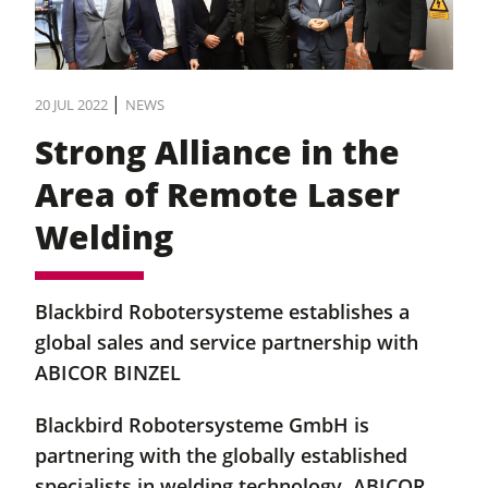
|
20 JUL 2022
NEWS
Strong Alliance in the
Area of Remote Laser
Welding
Blackbird Robotersysteme establishes a
global sales and service partnership with
ABICOR BINZEL
Blackbird Robotersysteme GmbH is
partnering with the globally established
specialists in welding technology, ABICOR