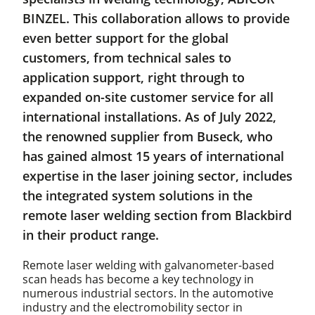
BINZEL. This collaboration allows to provide
even better support for the global
customers, from technical sales to
application support, right through to
expanded on-site customer service for all
international installations. As of July 2022,
the renowned supplier from Buseck, who
has gained almost 15 years of international
expertise in the laser joining sector, includes
the integrated system solutions in the
remote laser welding section from Blackbird
in their product range.
Remote laser welding with galvanometer-based
scan heads has become a key technology in
numerous industrial sectors. In the automotive
industry and the electromobility sector in