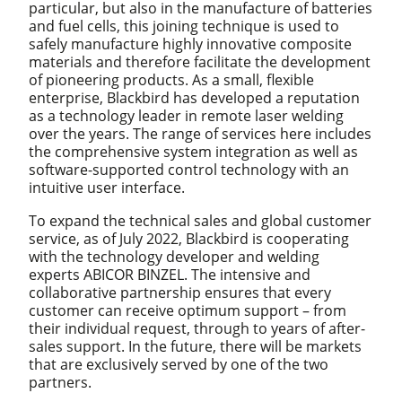
particular, but also in the manufacture of batteries
and fuel cells, this joining technique is used to
safely manufacture highly innovative composite
materials and therefore facilitate the development
of pioneering products. As a small, flexible
enterprise, Blackbird has developed a reputation
as a technology leader in remote laser welding
over the years. The range of services here includes
the comprehensive system integration as well as
software-supported control technology with an
intuitive user interface.
To expand the technical sales and global customer
service, as of July 2022, Blackbird is cooperating
with the technology developer and welding
experts ABICOR BINZEL. The intensive and
collaborative partnership ensures that every
customer can receive optimum support – from
their individual request, through to years of after-
sales support. In the future, there will be markets
that are exclusively served by one of the two
partners.