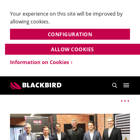
Your experience on this site will be improved by
allowing cookies.
CONFIGURATION
ALLOW COOKIES
Information on Cookies