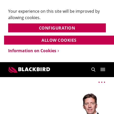
Your experience on this site will be improved by
allowing cookies.
CONFIGURATION
ALLOW COOKIES
Information on Cookies