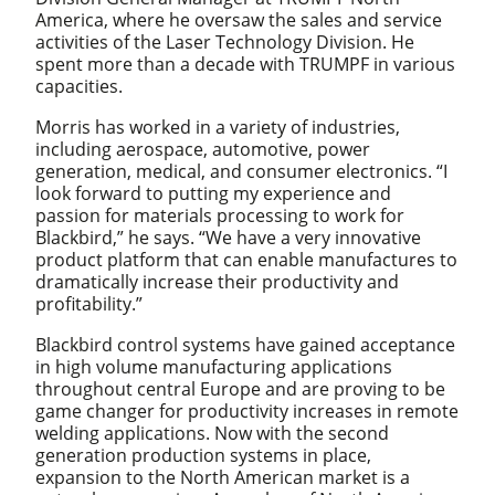
America, where he oversaw the sales and service
activities of the Laser Technology Division. He
spent more than a decade with TRUMPF in various
capacities.
Morris has worked in a variety of industries,
including aerospace, automotive, power
generation, medical, and consumer electronics. “I
look forward to putting my experience and
passion for materials processing to work for
Blackbird,” he says. “We have a very innovative
product platform that can enable manufactures to
dramatically increase their productivity and
profitability.”
Blackbird control systems have gained acceptance
in high volume manufacturing applications
throughout central Europe and are proving to be
game changer for productivity increases in remote
welding applications. Now with the second
generation production systems in place,
expansion to the North American market is a