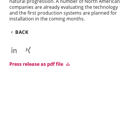
natural progression. A number of North American
companies are already evaluating the technology
and the first production systems are planned for
installation in the coming months.
BACK
Press release as pdf file