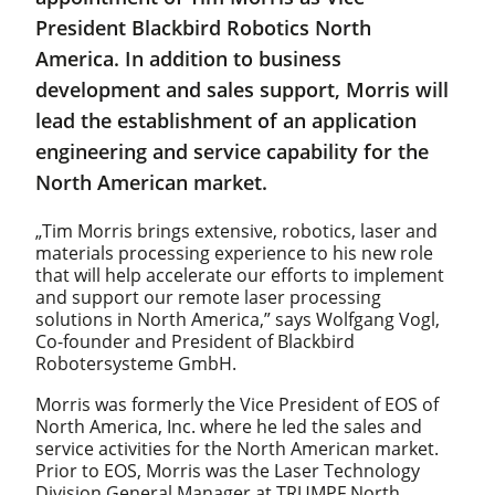
President Blackbird Robotics North
America. In addition to business
development and sales support, Morris will
lead the establishment of an application
engineering and service capability for the
North American market.
„Tim Morris brings extensive, robotics, laser and
materials processing experience to his new role
that will help accelerate our efforts to implement
and support our remote laser processing
solutions in North America,” says Wolfgang Vogl,
Co-founder and President of Blackbird
Robotersysteme GmbH.
Morris was formerly the Vice President of EOS of
North America, Inc. where he led the sales and
service activities for the North American market.
Prior to EOS, Morris was the Laser Technology
Division General Manager at TRUMPF North