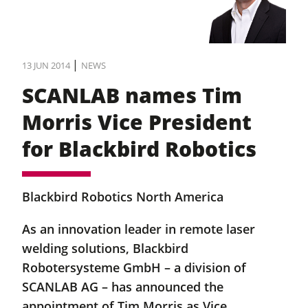
|
13 JUN 2014
NEWS
SCANLAB names Tim
Morris Vice President
for Blackbird Robotics
Blackbird Robotics North America
As an innovation leader in remote laser
welding solutions, Blackbird
Robotersysteme GmbH – a division of
SCANLAB AG – has announced the
appointment of Tim Morris as Vice