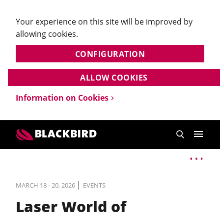
Your experience on this site will be improved by
allowing cookies.
CONFIGURATION
ALLOW COOKIES
Information on Cookies
|
MARCH 18 - 20, 2026
EVENTS
Laser World of