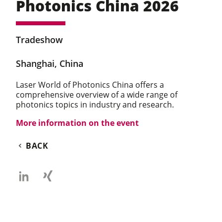
Photonics China 2026
Tradeshow
Shanghai, China
Laser World of Photonics China offers a
comprehensive overview of a wide range of
photonics topics in industry and research.
More information on the event
BACK