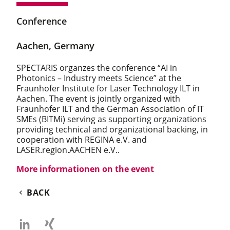
Conference
Aachen, Germany
SPECTARIS organzes the conference “AI in
Photonics – Industry meets Science” at the
Fraunhofer Institute for Laser Technology ILT in
Aachen. The event is jointly organized with
Fraunhofer ILT and the German Association of IT
SMEs (BITMi) serving as supporting organizations
providing technical and organizational backing, in
cooperation with REGINA e.V. and
LASER.region.AACHEN e.V..
More informationen on the event
BACK