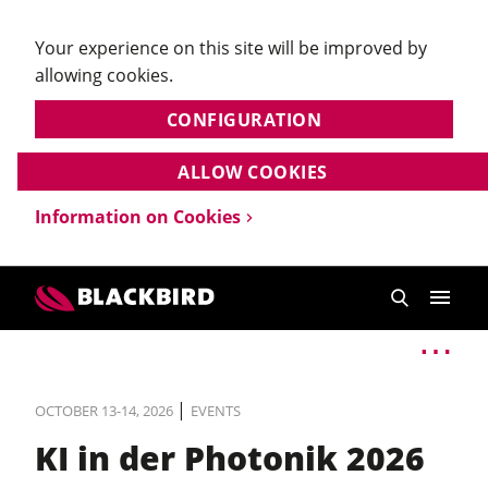
Your experience on this site will be improved by
allowing cookies.
CONFIGURATION
ALLOW COOKIES
Information on Cookies
|
OCTOBER 13-14, 2026
EVENTS
KI in der Photonik 2026