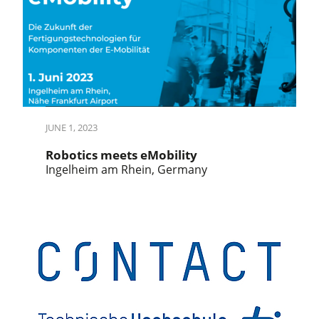
JUNE 1, 2023
Robotics meets eMobility
Ingelheim am Rhein, Germany