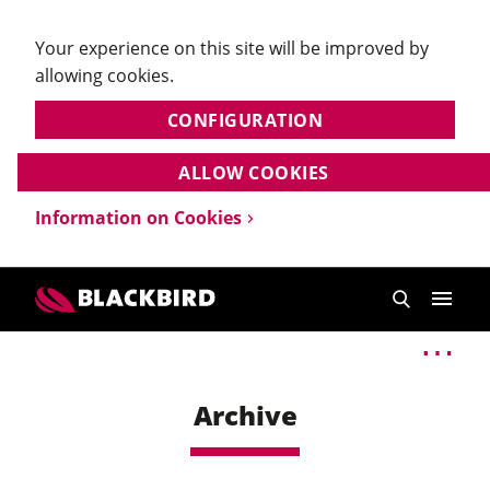
Your experience on this site will be improved by
allowing cookies.
CONFIGURATION
ALLOW COOKIES
Information on Cookies
Archive