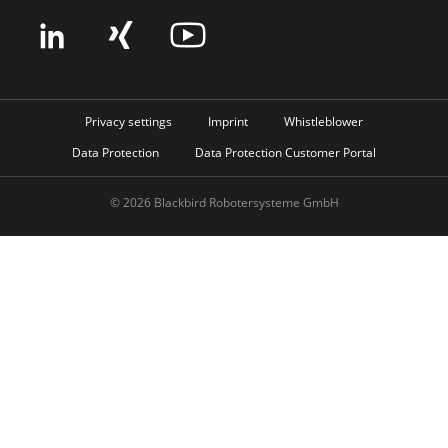
Privacy settings
Imprint
Whistleblower
Data Protection
Data Protection Customer Portal
© 2026 Blackbird Robotersysteme GmbH