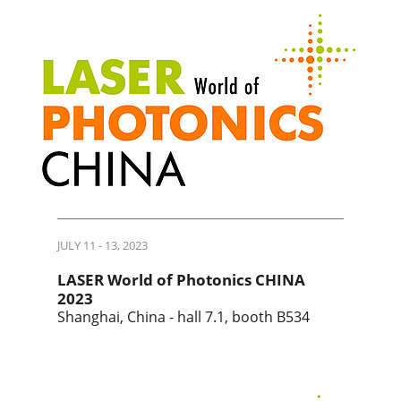
JULY 11 - 13, 2023
LASER World of Photonics CHINA
2023
Shanghai, China - hall 7.1, booth B534