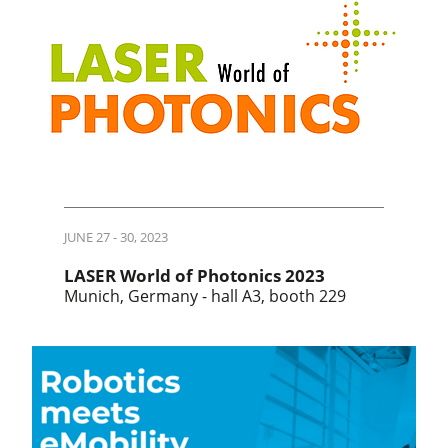
JUNE 27 - 30, 2023
LASER World of Photonics 2023
Munich, Germany - hall A3, booth 229