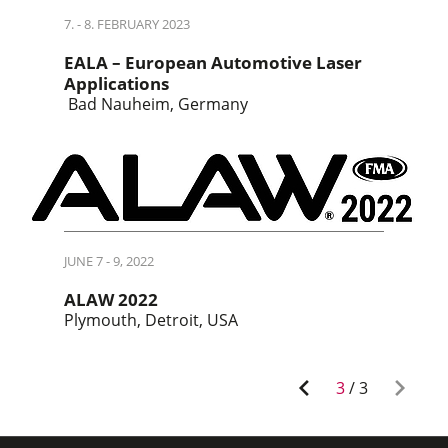
7. - 8. FEBRUARY 2023
EALA – European Automotive Laser
Applications
Bad Nauheim, Germany
JUNE 7 - 9, 2022
ALAW 2022
Plymouth, Detroit, USA
3
/
3