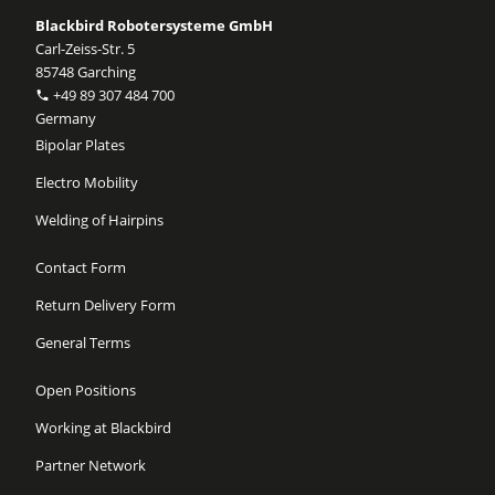
Blackbird Robotersysteme GmbH
Carl-Zeiss-Str. 5
85748 Garching
+49 89 307 484 700
Germany
Bipolar Plates
Electro Mobility
Welding of Hairpins
Contact Form
Return Delivery Form
General Terms
Open Positions
Working at Blackbird
Partner Network