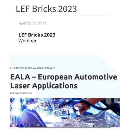
MARCH 22, 2023
LEF Bricks 2023
Webinar