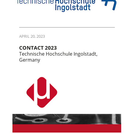
APRIL 20, 2023
CONTACT 2023
Technische Hochschule Ingolstadt,
Germany